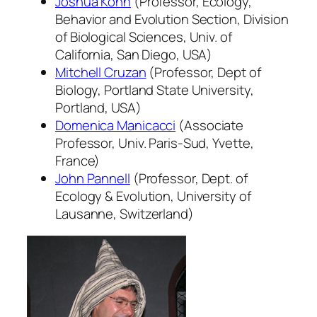
Joshua Kohn
(Professor, Ecology,
Behavior and Evolution Section, Division
of Biological Sciences, Univ. of
California, San Diego, USA)
Mitchell Cruzan
(Professor, Dept of
Biology, Portland State University,
Portland, USA)
Domenica Manicacci
(Associate
Professor, Univ. Paris-Sud, Yvette,
France)
John Pannell
(Professor, Dept. of
Ecology & Evolution, University of
Lausanne, Switzerland)