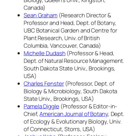
Canada)
Sean Graham
(Research Director &
Professor and Head, Dept. of Botany,
UBC Botanical Garden and Centre for
Plant Research, Univ. of British
Columbia, Vancouver, Canada)
Michelle Dudash
(Professor & Head,
Dept. of Natural Resource Management.
South Dakota State Univ., Brookings,
USA)
Charles Fenster
(Professor, Dept. of
Biology & Microbiology, South Dakota
State Univ., Brookings, USA)
Pamela Diggle
(Professor & Editor-in-
Chief,
American Journal of Botany
, Dept.
of Ecology & Evolutionary Biology, Univ.
of Connecticut, Storrs, USA)