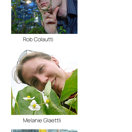
Rob Colautti
Melanie Glaettli