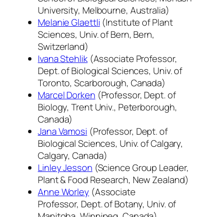
University, Melbourne, Australia)
Melanie Glaettli
(Institute of Plant
Sciences, Univ. of Bern, Bern,
Switzerland)
Ivana Stehlik
(Associate Professor,
Dept. of Biological Sciences, Univ. of
Toronto, Scarborough, Canada)
Marcel Dorken
(Professor, Dept. of
Biology, Trent Univ., Peterborough,
Canada)
Jana Vamosi
(Professor, Dept. of
Biological Sciences, Univ. of Calgary,
Calgary, Canada)
Linley Jesson
(Science Group Leader,
Plant & Food Research, New Zealand)
Anne Worley
(Associate
Professor, Dept. of Botany, Univ. of
Manitoba, Winnipeg, Canada)