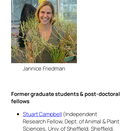
Jannice Friedman
Former graduate students & post-doctoral
fellows
Stuart Campbell
(Independent
Research Fellow, Dept. of Animal & Plant
Sciences, Univ. of Sheffield, Sheffield,