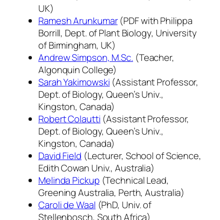
UK)
Ramesh Arunkumar
(PDF with Philippa
Borrill, Dept. of Plant Biology, University
of Birmingham, UK)
Andrew Simpson, M.Sc.
(Teacher,
Algonquin College)
Sarah Yakimowski
(Assistant Professor,
Dept. of Biology, Queen’s Univ.,
Kingston, Canada)
Robert Colautti
(Assistant Professor,
Dept. of Biology, Queen’s Univ.,
Kingston, Canada)
David Field
(Lecturer, School of Science,
Edith Cowan Univ., Australia)
Melinda Pickup
(Technical Lead,
Greening Australia, Perth, Australia)
Caroli de Waal
(PhD, Univ. of
Stellenbosch, South Africa)