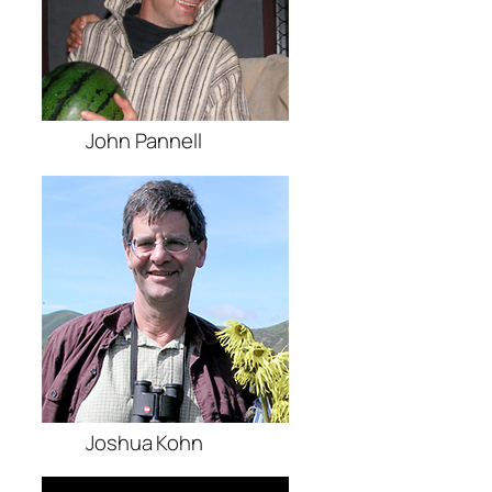
John Pannell
Joshua Kohn