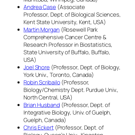
Andrea Case
(Associate
Professor, Dept. of Biological Sciences,
Kent State University, Kent, USA)
Martin Morgan
(Rosewell Park
Comprehensive Cancer Centre &
Research Professor in Biostatistics,
State University of Buffalo, Buffalo,
USA)
Joel Shore
(Professor, Dept. of Biology,
York Univ., Toronto, Canada)
Robin Scribailo
(Professor,
Biology/Chemistry Dept. Purdue Univ.,
North Central, USA)
Brian Husband
(Professor, Dept. of
Integrative Biology, Univ. of Guelph,
Guelph, Canada)
Chris Eckert
(Professor, Dept. of
Biology, Queen’s Univ., Kingston,