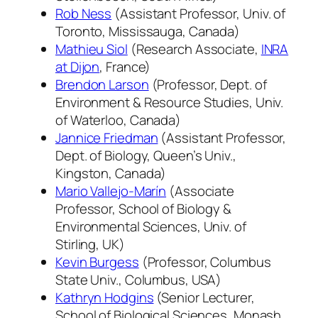
Rob Ness
(Assistant Professor, Univ. of
Toronto, Mississauga, Canada)
Mathieu Siol
(Research Associate,
INRA
at Dijon
, France)
Brendon Larson
(Professor, Dept. of
Environment & Resource Studies, Univ.
of Waterloo, Canada)
Jannice Friedman
(Assistant Professor,
Dept. of Biology, Queen’s Univ.,
Kingston, Canada)
Mario Vallejo-Marín
(Associate
Professor, School of Biology &
Environmental Sciences, Univ. of
Stirling, UK)
Kevin Burgess
(Professor, Columbus
State Univ., Columbus, USA)
Kathryn Hodgins
(Senior Lecturer,
School of Biological Sciences, Monash